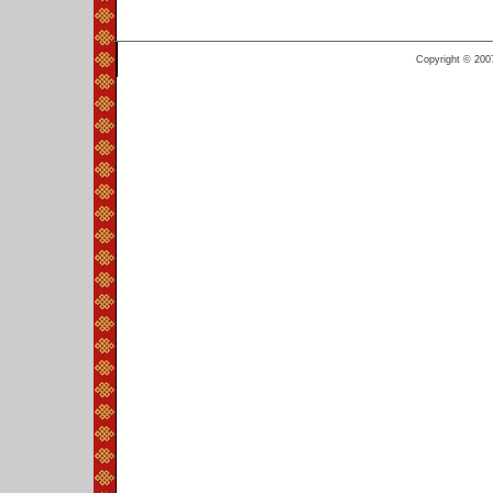
Copyright © 200