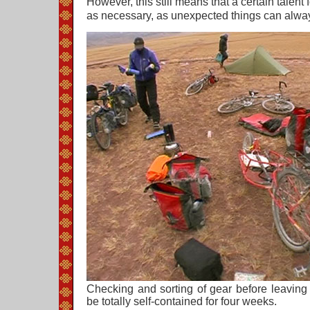
However, this still means that a certain talent f
as necessary, as unexpected things can alwa
Checking and sorting of gear before leaving
be totally self-contained for four weeks.