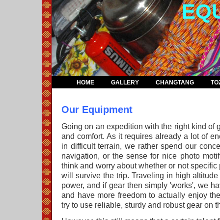
EQ
HOME
GALLERY
CHANGTANG
TO
Our Equipment
Going on an expedition with the right kind of
and comfort. As it requires already a lot of 
in difficult terrain, we rather spend our conc
navigation, or the sense for nice photo motif
think and worry about whether or not specific
will survive the trip. Traveling in high altitude
power, and if gear then simply 'works', we ha
and have more freedom to actually enjoy the
try to use reliable, sturdy and robust gear on t